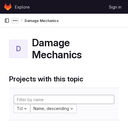
Skip to content
Explore
Sign in
GitLab
Damage Mechanics
Show more breadcrumbs
Damage
D
Mechanics
Projects with this topic
Tcl
Name, descending