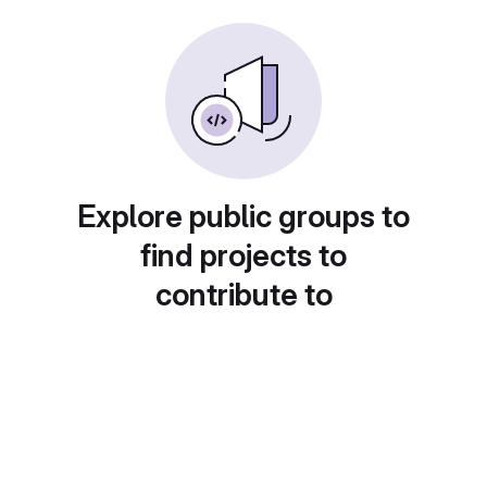
Explore public groups to
find projects to
contribute to