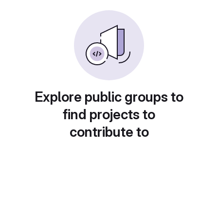
Explore public groups to
find projects to
contribute to