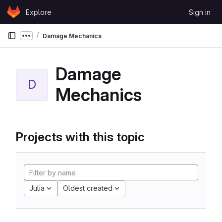
Skip to content
Explore
Sign in
GitLab
Damage Mechanics
Show more breadcrumbs
Damage
D
Mechanics
Projects with this topic
Julia
Oldest created