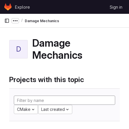
Skip to content
Explore
Sign in
GitLab
Damage Mechanics
Show more breadcrumbs
Damage
D
Mechanics
Projects with this topic
CMake
Last created