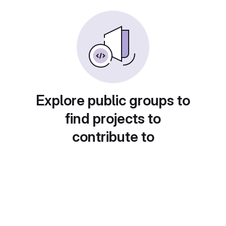
Explore public groups to
find projects to
contribute to