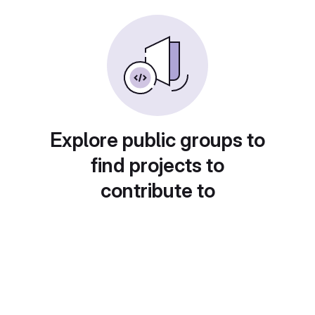
Explore public groups to
find projects to
contribute to