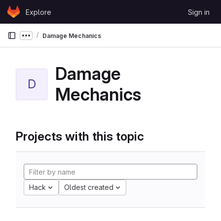
Skip to content
Explore
Sign in
GitLab
Damage Mechanics
Show more breadcrumbs
Damage
D
Mechanics
Projects with this topic
Hack
Oldest created