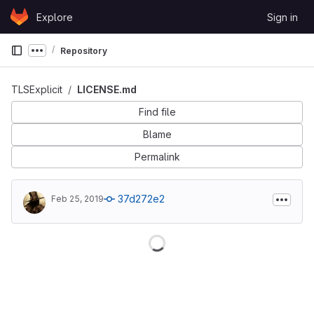
Skip to content
Explore
Sign in
GitLab
Repository
Show more breadcrumbs
TLSExplicit
LICENSE.md
Find file
Blame
Permalink
37d272e2
Feb 25, 2019
Loading